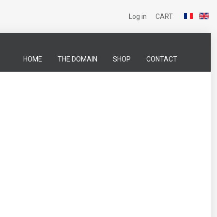
Log in
CART
HOME
THE DOMAIN
SHOP
CONTACT