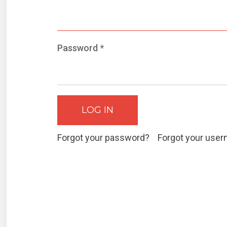
Password
*
LOG IN
Forgot your password?
Forgot your use