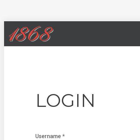
LOGIN
Username
*