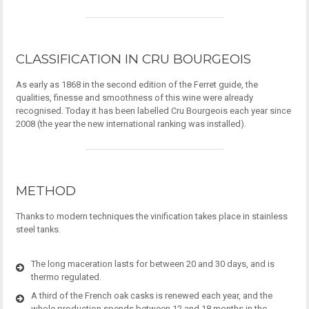
CLASSIFICATION IN CRU BOURGEOIS
As early as 1868 in the second edition of the Ferret guide, the
qualities, finesse and smoothness of this wine were already
recognised. Today it has been labelled Cru Bourgeois each year since
2008 (the year the new international ranking was installed).
METHOD
Thanks to modern techniques the vinification takes place in stainless
steel tanks.
The long maceration lasts for between 20 and 30 days, and is
thermo regulated.
A third of the French oak casks is renewed each year, and the
whole production spends between 12 and 18 months in the