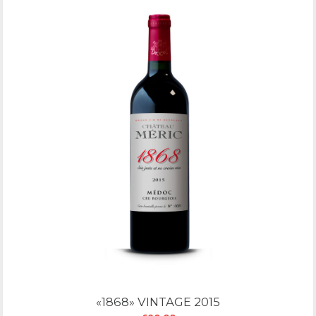
«1868» VINTAGE 2015