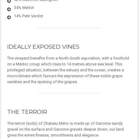
34% Merlot
14% Petit Verdot
IDEALLY EXPOSED VINES
The vineyard benefits from a North-South exposition, with a foothold
on a Médoc croup which rises to 14 metres above sea level. This
privileged situation, between the estuary and the ocean, creates a
microclimate which favours the expression of these noble grape
varieties and the ripening of the grapes.
THE TERROIR
The terroir (soils) of Chateau Méric is made up of Garonne sandy
gravel on the surface and Garonne gravels deeper down; our land
gives the wines finesse, smoothness and elegance.