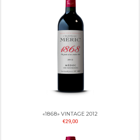
«1868» VINTAGE 2012
€29,00