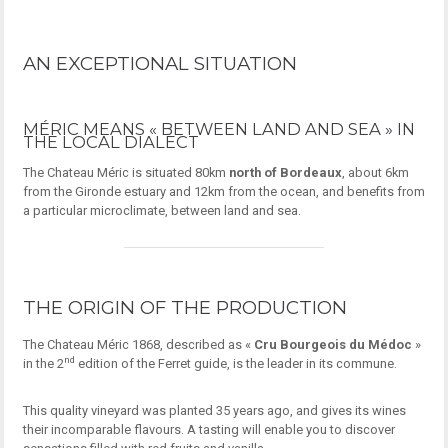
AN EXCEPTIONAL SITUATION
MÉRIC MEANS « BETWEEN LAND AND SEA » IN
THE LOCAL DIALECT
The Chateau Méric is situated 80km
north of Bordeaux
, about 6km
from the Gironde estuary and 12km from the ocean, and benefits from
a particular microclimate, between land and sea.
THE ORIGIN OF THE PRODUCTION
The Chateau Méric 1868, described as «
Cru Bourgeois du Médoc
»
nd
in the 2
edition of the Ferret guide, is the leader in its commune.
This quality vineyard was planted 35 years ago, and gives its wines
their incomparable flavours. A tasting will enable you to discover