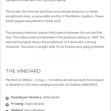
sensations filled with red fruits and vanilla.
The Ocean, the Gironde and their microclimate bestows on these
exceptional vines, a personality worthy of the Médoc tradition. These
noble grapes are planted in deep soils.
The growing methods respect the balance between the soil and the
vine. The Cellars were modernised in the previous century in 1999. The
new technologies favour the production of a wine with a strong
character. This wine is sought after for its finesse and aging potential.
THE VINEYARD
Perched on Médoc « Croup », 14 metres above sea level, the vineyard
is situated on the same underground vein as Chateau MARGAUX.
Density per hectare
: 6600 plants
Pruning
: Guyot double
Method
: soil cultivation