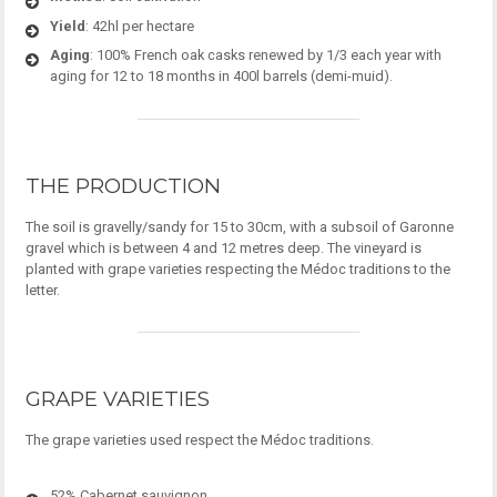
Yield
: 42hl per hectare
Aging
: 100% French oak casks renewed by 1/3 each year with
aging for 12 to 18 months in 400l barrels (demi-muid).
THE PRODUCTION
The soil is gravelly/sandy for 15 to 30cm, with a subsoil of Garonne
gravel which is between 4 and 12 metres deep. The vineyard is
planted with grape varieties respecting the Médoc traditions to the
letter.
GRAPE VARIETIES
The grape varieties used respect the Médoc traditions.
52% Cabernet sauvignon