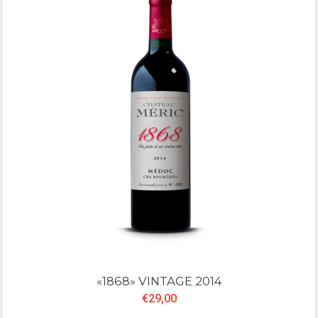
«1868» VINTAGE 2014
€29,00