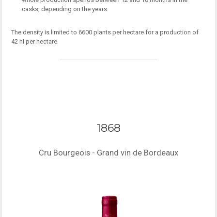
casks, depending on the years.
The density is limited to 6600 plants per hectare for a production of
42 hl per hectare.
1868
Cru Bourgeois - Grand vin de Bordeaux