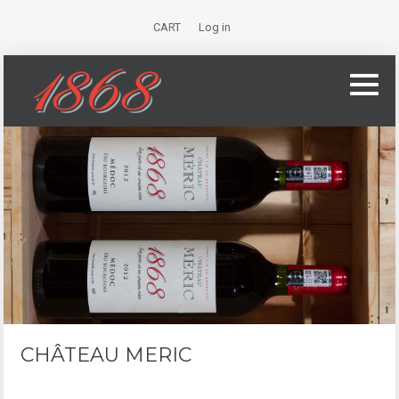
CART
Log in
CHÂTEAU MERIC