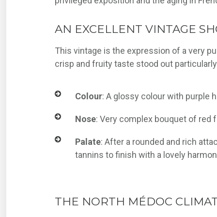
privileged exposition and the aging in Fren
AN EXCELLENT VINTAGE SH
This vintage is the expression of a very pu
crisp and fruity taste stood out particularl
Colour
: A glossy colour with purple h
Nose
: Very complex bouquet of red f
Palate
: After a rounded and rich att
tannins to finish with a lovely harmo
THE NORTH MÉDOC CLIMAT