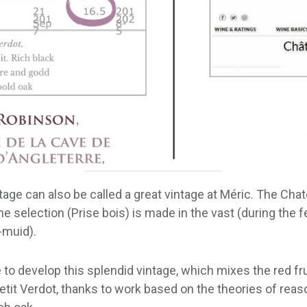
intage can also be called a great vintage at Méric. The Cha
e selection (Prise bois) is made in the vast (during the f
-muid).
o develop this splendid vintage, which mixes the red frui
etit Verdot, thanks to work based on the theories of reas