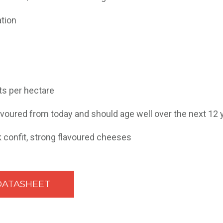
ation
nts per hectare
avoured from today and should age well over the next 12 
k confit, strong flavoured cheeses
DATASHEET