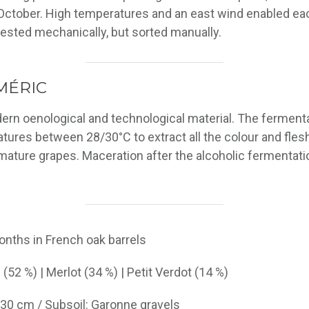
ctober. High temperatures and an east wind enabled each
vested mechanically, but sorted manually.
MÉRIC
dern oenological and technological material. The ferment
atures between 28/30°C to extract all the colour and flesh
mature grapes. Maceration after the alcoholic fermentati
onths in French oak barrels
(52 %) | Merlot (34 %) | Petit Verdot (14 %)
5-30 cm / Subsoil: Garonne gravels