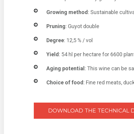
Growing method
: Sustainable cultiv
Pruning
: Guyot double
Degree
: 12,5 % / vol
Yield
: 54 hl per hectare for 6600 pla
Aging potential
: This wine can be s
Choice of food
: Fine red meats, duc
DOWNLOAD THE TECHNICAL 