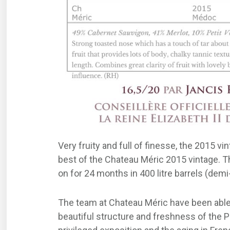
Very fruity and full of finesse, the 2015 v
best of the Chateau Méric 2015 vintage. Th
on for 24 months in 400 litre barrels (demi
The team at Chateau Méric have been able t
beautiful structure and freshness of the P