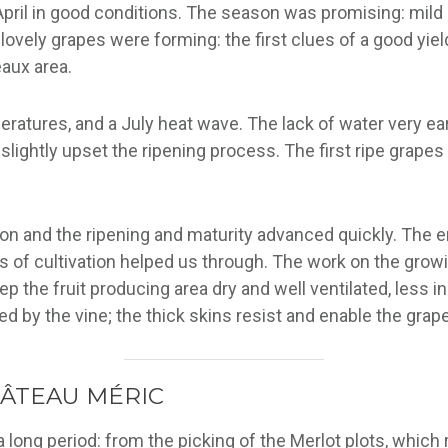
 April in good conditions. The season was promising: mil
lovely grapes were forming: the first clues of a good yield
eaux area.
tures, and a July heat wave. The lack of water very earl
o slightly upset the ripening process. The first ripe gra
ion and the ripening and maturity advanced quickly. The 
of cultivation helped us through. The work on the growing
p the fruit producing area dry and well ventilated, less i
d by the vine; the thick skins resist and enable the grape
HÂTEAU MÉRIC
ong period: from the picking of the Merlot plots, which rip