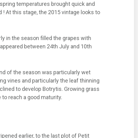
d spring temperatures brought quick and
 ! At this stage, the 2015 vintage looks to
y in the season filled the grapes with
pes appeared between 24th July and 10th
end of the season was particularly wet
 vines and particularly the leaf thinning
nclined to develop Botrytis. Growing grass
 to reach a good maturity.
ened earlier, to the last plot of Petit