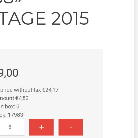
TAGE 2015
9,00
 price without tax
€24,17
amount
€4,83
in box: 6
ock: 17983