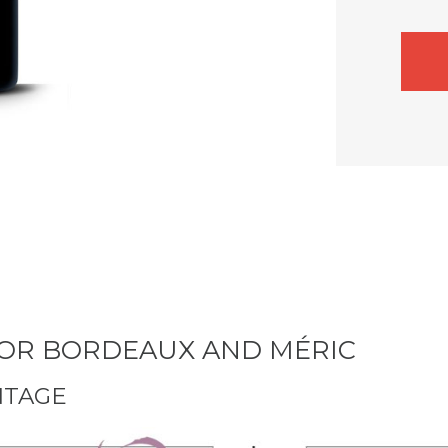
 FOR BORDEAUX AND MÉRIC
NTAGE