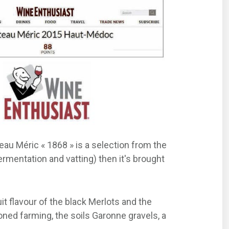
teau Méric « 1868 » is a selection from the
ermentation and vatting) then it's brought
t flavour of the black Merlots and the
oned farming, the soils Garonne gravels, a