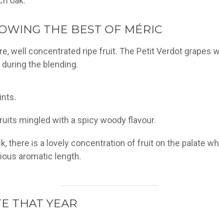
ch oak.
OWING THE BEST OF MÉRIC
re, well concentrated ripe fruit. The Petit Verdot grapes 
y during the blending.
ints.
ruits mingled with a spicy woody flavour.
ack, there is a lovely concentration of fruit on the palat
nious aromatic length.
E THAT YEAR