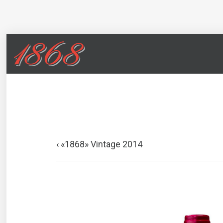
«1868» Vintage 2014