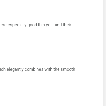
were especially good this year and their
e which elegantly combines with the smooth