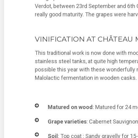
Verdot, between 23rd September and 6th O
really good maturity. The grapes were har
VINIFICATION AT CHÂTEAU 
This traditional work is now done with mo
stainless steel tanks, at quite high temper
possible this year with these wonderfully 
Malolactic fermentation in wooden casks.
Matured on wood
: Matured for 24 m
Grape varieties
: Cabernet Sauvignon 
Soil
: Top coat : Sandy gravelly for 1