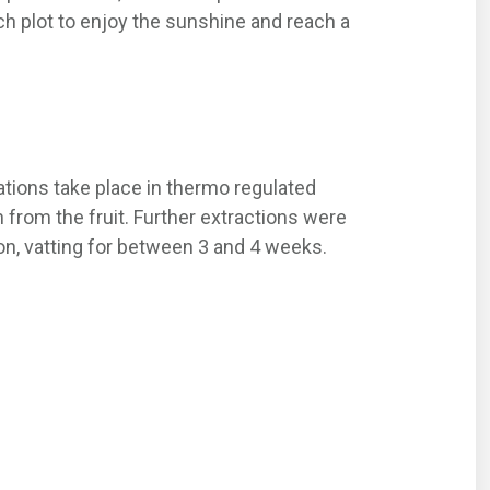
 plot to enjoy the sunshine and reach a
ations take place in thermo regulated
 from the fruit. Further extractions were
on, vatting for between 3 and 4 weeks.