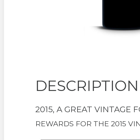
DESCRIPTION
2015, A GREAT VINTAGE
REWARDS FOR THE 2015 VI