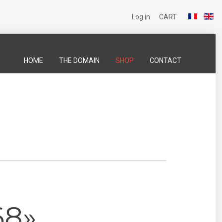
Log in
CART
HOME
THE DOMAIN
SHOP
CONTACT
68»