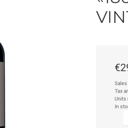
VIN
€2
Sales
Tax 
Units 
In st