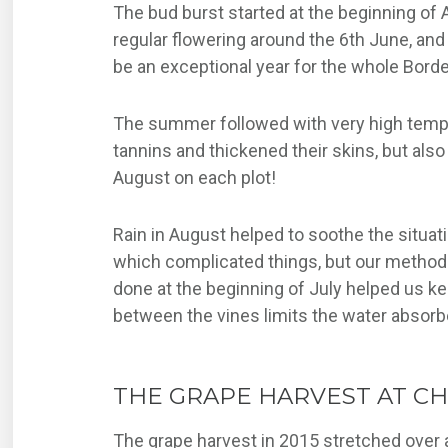
The bud burst started at the beginning of
regular flowering around the 6th June, and 
be an exceptional year for the whole Bord
The summer followed with very high tempera
tannins and thickened their skins, but als
August on each plot!
Rain in August helped to soothe the situat
which complicated things, but our methods 
done at the beginning of July helped us kee
between the vines limits the water absorbe
THE GRAPE HARVEST AT C
The grape harvest in 2015 stretched over a l